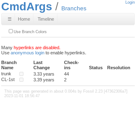
CmdArgs
Login
Branches
☰
Home
Timeline
Use Branch Colors
Many
hyperlinks are disabled.
Use
anonymous login
to enable hyperlinks.
Branch
Last
Check-
Name
Change
ins
Status
Resolution
trunk
3.33 years
44
CL-1st
3.39 years
2
This page was generated in about 0.004s by Fossil 2.23 [47362306a7]
2023-11-01 18:56:47