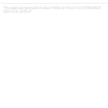
This page was generated in about 0.003s by Fossil 2.23 [47362306a7]
2023-11-01 18:56:47