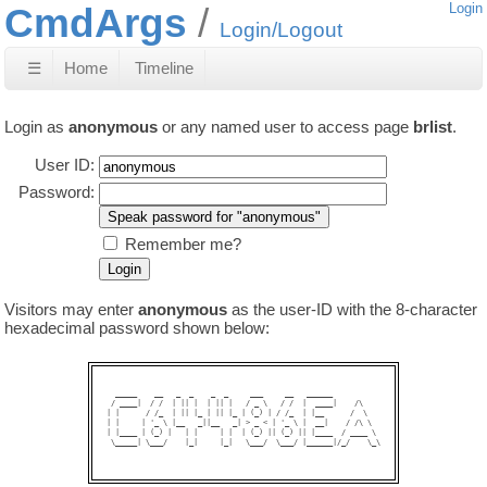
CmdArgs
Login
Login/Logout
☰
Home
Timeline
Login as
anonymous
or any named user to access page
brlist
.
User ID:
Password:
Remember me?
Visitors may enter
anonymous
as the user-ID with the 8-character
hexadecimal password shown below:
  _____    __   _  _    _  _     ___     __   ______           

 / ____|  / /  | || |  | || |   / _ \   / /  |  ____|    /\    

| |      / /_  | || |_ | || |_ | (_) | / /_  | |__      /  \   

| |     | '_ \ |__   _||__   _| > _ < | '_ \ |  __|    / /\ \  

| |____ | (_) |   | |     | |  | (_) || (_) || |____  / ____ \ 

 \_____| \___/    |_|     |_|   \___/  \___/ |______|/_/    \_\
