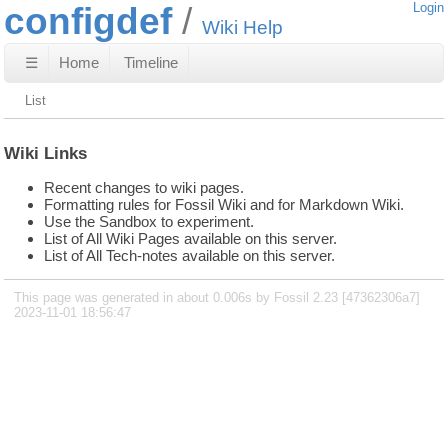
configdef
Login
Wiki Help
☰
Home
Timeline
List
Wiki Links
Recent changes to wiki pages.
Formatting rules for Fossil Wiki and for Markdown Wiki.
Use the Sandbox to experiment.
List of All Wiki Pages available on this server.
List of All Tech-notes available on this server.
This page was generated in about 0.006s by Fossil 2.23 [47362306a7]
2023-11-01 18:56:47