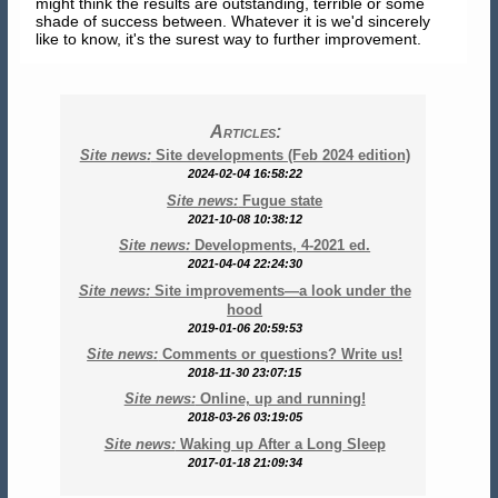
might think the results are outstanding, terrible or some
shade of success between. Whatever it is we'd sincerely
like to know, it's the surest way to further improvement.
Articles:
Site news:
Site developments (Feb 2024 edition)
2024-02-04 16:58:22
Site news:
Fugue state
2021-10-08 10:38:12
Site news:
Developments, 4-2021 ed.
2021-04-04 22:24:30
Site news:
Site improvements—a look under the
hood
2019-01-06 20:59:53
Site news:
Comments or questions? Write us!
2018-11-30 23:07:15
Site news:
Online, up and running!
2018-03-26 03:19:05
Site news:
Waking up After a Long Sleep
2017-01-18 21:09:34