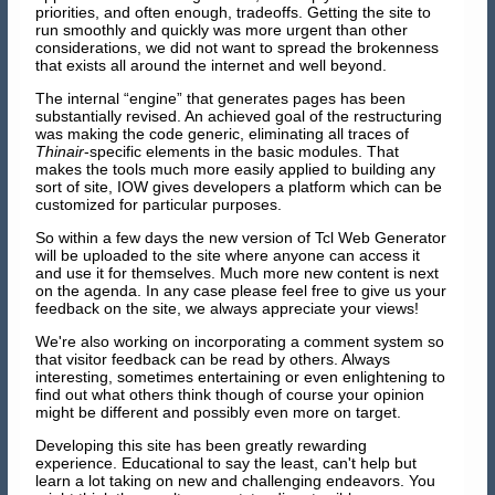
priorities, and often enough, tradeoffs. Getting the site to
run smoothly and quickly was more urgent than other
considerations, we did not want to spread the brokenness
that exists all around the internet and well beyond.
The internal “engine” that generates pages has been
substantially revised. An achieved goal of the restructuring
was making the code generic, eliminating all traces of
Thinair
-specific elements in the basic modules. That
makes the tools much more easily applied to building any
sort of site, IOW gives developers a platform which can be
customized for particular purposes.
So within a few days the new version of Tcl Web Generator
will be uploaded to the site where anyone can access it
and use it for themselves. Much more new content is next
on the agenda. In any case please feel free to give us your
feedback on the site, we always appreciate your views!
We're also working on incorporating a comment system so
that visitor feedback can be read by others. Always
interesting, sometimes entertaining or even enlightening to
find out what others think though of course your opinion
might be different and possibly even more on target.
Developing this site has been greatly rewarding
experience. Educational to say the least, can't help but
learn a lot taking on new and challenging endeavors. You