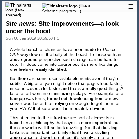
☰
Site news:
Site improvements—a look
under the hood
Sun 06 Jan 2019 20:59:53 PST
A whole bunch of changes have been made to
Thinair-
>Art!
way down in the belly of the beast. To those with an
above-ground perspective such change can be hard to
see. If it does come into awareness it's more like things
one feels vs. easily identified.
But there are some user-visible elements even if they're
subtle. A big one, you might notice that pages load faster,
in some cases a lot faster and that's a really good thing. A
lot of effort went into minimizing delays. For example, one
hangup was fonts, turned out downloading from our own
server was faster than relying on Google to get them for
you. FWIW that sure wasn't immediately obvious.
This attention to the infrastructure sort of elements is
based on a philosophy that says it's more important that
the site works well than look dazzling. Not that dazzling
looks is unimportant, certainly ideal have a sizzling
appearance and work great too, it's simply a matter of