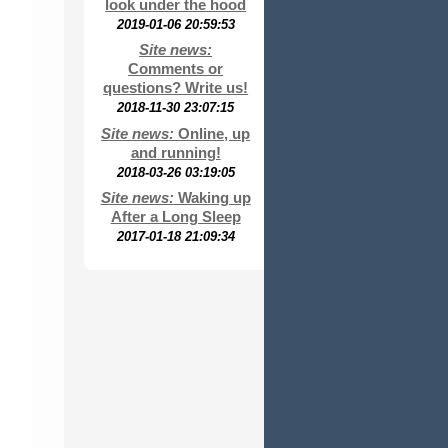
look under the hood
2019-01-06 20:59:53
Site news:
Comments or
questions? Write us!
2018-11-30 23:07:15
Site news:
Online, up
and running!
2018-03-26 03:19:05
Site news:
Waking up
After a Long Sleep
2017-01-18 21:09:34