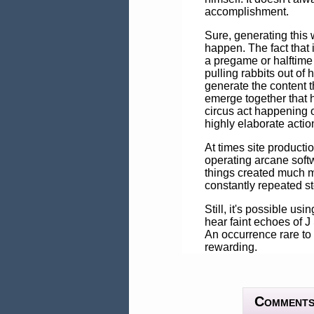
accomplishment.
Sure, generating this w
happen. The fact that
a pregame or halftime
pulling rabbits out of
generate the content 
emerge together that ha
circus act happening o
highly elaborate actio
At times site producti
operating arcane softw
things created much mo
constantly repeated st
Still, it's possible us
hear faint echoes of J 
An occurrence rare to 
rewarding.
Comment