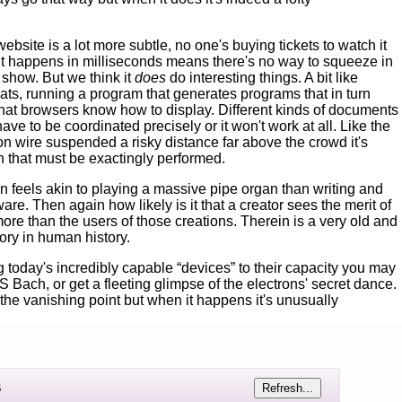
ebsite is a lot more subtle, no one's buying tickets to watch it
 it happens in milliseconds means there's no way to squeeze in
 show. But we think it
does
do interesting things. A bit like
 hats, running a program that generates programs that in turn
that browsers know how to display. Different kinds of documents
ve to be coordinated precisely or it won't work at all. Like the
n wire suspended a risky distance far above the crowd it's
n that must be exactingly performed.
on feels akin to playing a massive pipe organ than writing and
are. Then again how likely is it that a creator sees the merit of
re than the users of those creations. Therein is a very old and
ory in human history.
ing today's incredibly capable “devices” to their capacity you may
S Bach, or get a fleeting glimpse of the electrons' secret dance.
the vanishing point but when it happens it's unusually
s