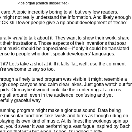
Pipe organ (church unspecified)
are. A topic incredibly boring to all but very few readers,
 might not really understand the information. And likely enough
 OK still fewer people give a rip about development of “techo”
urally
want
to talk about it. They want to show their work, share
 their frustrations. Those aspects of their inventions that soar
cent music should be appreciated—if only it could be translated
sense to people who don't speak developers' languages.
 it? Let's take a shot at it. If it falls flat, well, use the comment
ou're welcome to say so too.
 through a finely tuned program was visible it might resemble a
hrough deep canyons and calm clear lakes. Just gotta watch out for
ids. Or maybe it would look like the center ring at a circus,
ng all around, even in the audience, confusing and yet
rfully graceful way.
running program might make a glorious sound. Data being
e muscular functions take twists and turns as though riding on
playing its own kind of music. At its finest the workings spin up
, you'd swear it was performing a vast fugue inspired by Bach
ays go that way but when it does it's indeed a lofty