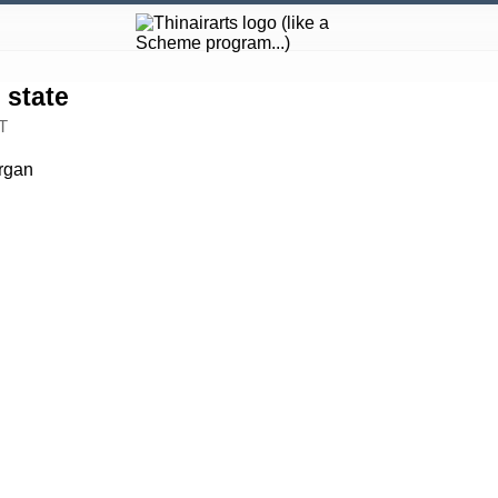
state
T