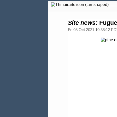
Site news:
Fugue 
Fri 08 Oct 2021 10:38:12 PD