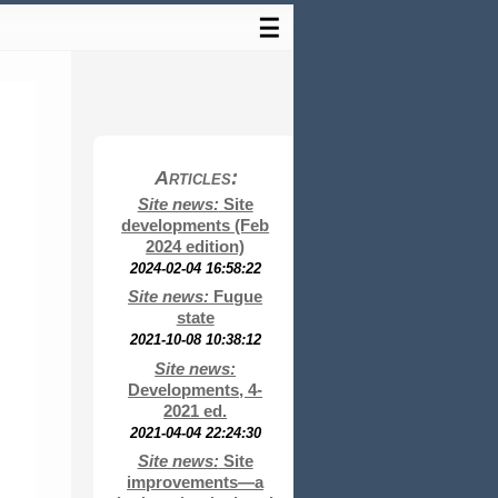
☰
Articles:
Site news:
Site
developments (Feb
2024 edition)
2024-02-04 16:58:22
Site news:
Fugue
state
2021-10-08 10:38:12
Site news:
Developments, 4-
2021 ed.
2021-04-04 22:24:30
Site news:
Site
improvements—a