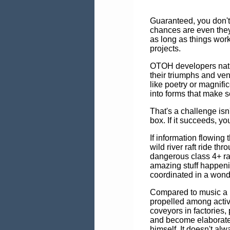
Guaranteed, you don't c
chances are even they
as long as things work
projects.
OTOH developers nat
their triumphs and vent
like poetry or magnifi
into forms that make 
That's a challenge isn't
box. If it succeeds, y
If information flowing
wild river raft ride t
dangerous class 4+ rap
amazing stuff happeni
coordinated in a wonde
Compared to music a 
propelled among activ
coveyors in factories, 
and become elaborated
himself. It doesn't alw